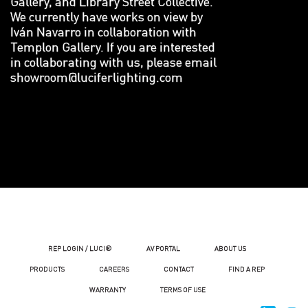
Gallery, and Library Street Collective.
We currently have works on view by
Iván Navarro in collaboration with
Templon Gallery. If you are interested
in collaborating with us, please email
showroom@luciferlighting.com
REP LOGIN / LUCI®
AV PORTAL
ABOUT US
PRODUCTS
CAREERS
CONTACT
FIND A REP
WARRANTY
TERMS OF USE