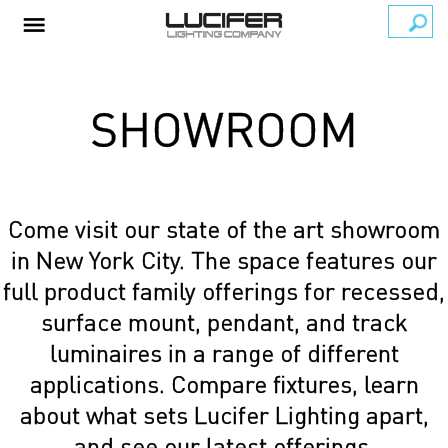
SHOWROOM
Come visit our state of the art showroom
in New York City. The space features our
full product family offerings for recessed,
surface mount, pendant, and track
luminaires in a range of different
applications. Compare fixtures, learn
about what sets Lucifer Lighting apart,
and see our latest offerings.