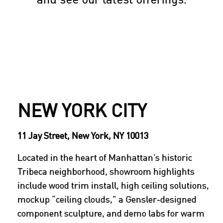
NEW YORK CITY
11 Jay Street, New York, NY 10013
Located in the heart of Manhattan’s historic
Tribeca neighborhood, showroom highlights
include wood trim install, high ceiling solutions,
mockup “ceiling clouds,” a Gensler-designed
component sculpture, and demo labs for warm