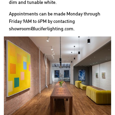
dim and tunable white.
Appointments can be made Monday through
Friday 9AM to 6PM by contacting
showroom@luciferlighting.com.