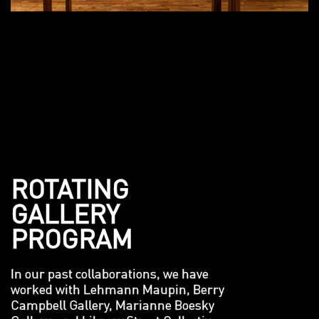
ROTATING
GALLERY
PROGRAM
In our past collaborations, we have
worked with Lehmann Maupin, Berry
Campbell Gallery, Marianne Boesky