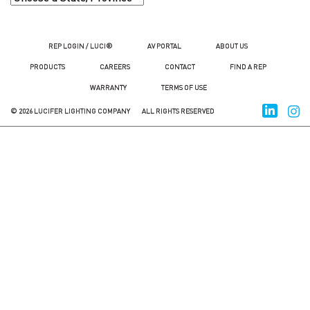
REP LOGIN / LUCI®
AV PORTAL
ABOUT US
PRODUCTS
CAREERS
CONTACT
FIND A REP
WARRANTY
TERMS OF USE
© 2026 LUCIFER LIGHTING COMPANY
ALL RIGHTS RESERVED