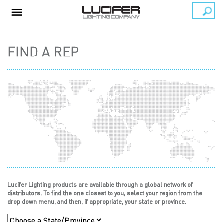
FIND A REP
Lucifer Lighting products are available through a global network of
distributors. To find the one closest to you, select your region from the
drop down menu, and then, if appropriate, your state or province.